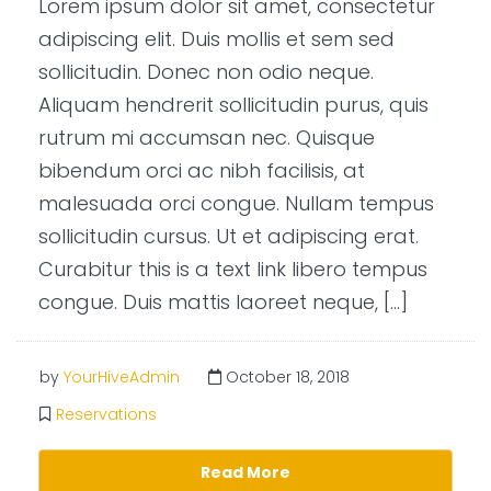
Lorem ipsum dolor sit amet, consectetur
adipiscing elit. Duis mollis et sem sed
sollicitudin. Donec non odio neque.
Aliquam hendrerit sollicitudin purus, quis
rutrum mi accumsan nec. Quisque
bibendum orci ac nibh facilisis, at
malesuada orci congue. Nullam tempus
sollicitudin cursus. Ut et adipiscing erat.
Curabitur this is a text link libero tempus
congue. Duis mattis laoreet neque, […]
by
YourHiveAdmin
October 18, 2018
Reservations
Read More