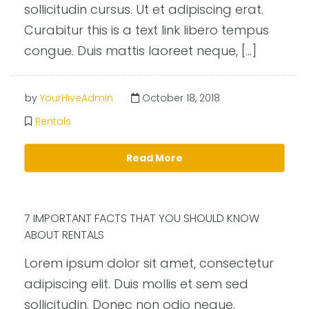
sollicitudin cursus. Ut et adipiscing erat.
Curabitur this is a text link libero tempus
congue. Duis mattis laoreet neque, […]
by
YourHiveAdmin
October 18, 2018
Rentals
Read More
7 IMPORTANT FACTS THAT YOU SHOULD KNOW
ABOUT RENTALS
Lorem ipsum dolor sit amet, consectetur
adipiscing elit. Duis mollis et sem sed
sollicitudin. Donec non odio neque.