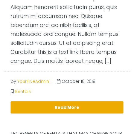
Aliquam hendrerit sollicitudin purus, quis
rutrum mi accumsan nec. Quisque
bibendum orci ac nibh facilisis, at
malesuada orci congue. Nullam tempus
sollicitudin cursus. Ut et adipiscing erat.
Curabitur this is a text link libero tempus
congue. Duis mattis laoreet neque, […]
by
YourHiveAdmin
October 18, 2018
Rentals
Read More
TEN BENEFITS OF RENTALS THAT MAY CHANGE YOUR