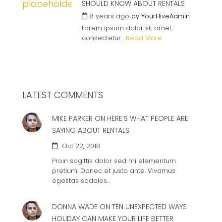
SHOULD KNOW ABOUT RENTALS
8 years ago
by
YourHiveAdmin
Lorem ipsum dolor sit amet,
consectetur...
Read More
LATEST COMMENTS
MIKE PARKER ON
HERE’S WHAT PEOPLE ARE
SAYING ABOUT RENTALS
Oct 22, 2018
Proin sagittis dolor sed mi elementum
pretium. Donec et justo ante. Vivamus
egestas sodales…
DONNA WADE ON
TEN UNEXPECTED WAYS
HOLIDAY CAN MAKE YOUR LIFE BETTER