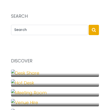
SEARCH
DISCOVER
Desk Share (1)
Hot Desk (1)
Meeting Room (1)
Venue Hire (1)
Virtual Office (1)