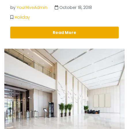
by
YourHiveAdmin
October 18, 2018
Holiday
Read More