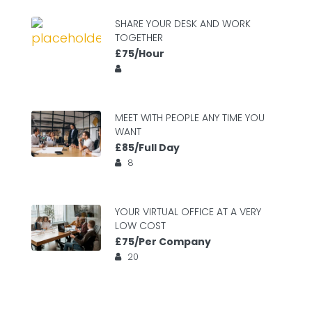
SHARE YOUR DESK AND WORK
TOGETHER
£75/Hour
MEET WITH PEOPLE ANY TIME YOU
WANT
£85/Full Day
8
YOUR VIRTUAL OFFICE AT A VERY
LOW COST
£75/Per Company
20