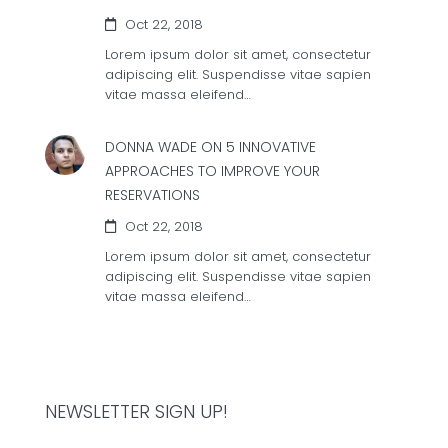
Oct 22, 2018
Lorem ipsum dolor sit amet, consectetur
adipiscing elit. Suspendisse vitae sapien
vitae massa eleifend…
DONNA WADE ON
5 INNOVATIVE
APPROACHES TO IMPROVE YOUR
RESERVATIONS
Oct 22, 2018
Lorem ipsum dolor sit amet, consectetur
adipiscing elit. Suspendisse vitae sapien
vitae massa eleifend…
NEWSLETTER SIGN UP!