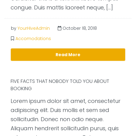
congue. Duis mattis laoreet neque, […]
by
YourHiveAdmin
October 18, 2018
Accomodations
Read More
FIVE FACTS THAT NOBODY TOLD YOU ABOUT
BOOKING
Lorem ipsum dolor sit amet, consectetur
adipiscing elit. Duis mollis et sem sed
sollicitudin. Donec non odio neque.
Aliquam hendrerit sollicitudin purus, quis