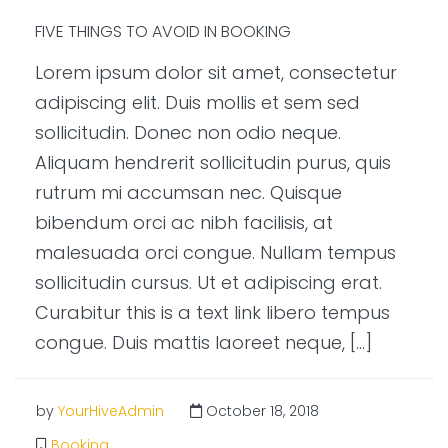
FIVE THINGS TO AVOID IN BOOKING
Lorem ipsum dolor sit amet, consectetur
adipiscing elit. Duis mollis et sem sed
sollicitudin. Donec non odio neque.
Aliquam hendrerit sollicitudin purus, quis
rutrum mi accumsan nec. Quisque
bibendum orci ac nibh facilisis, at
malesuada orci congue. Nullam tempus
sollicitudin cursus. Ut et adipiscing erat.
Curabitur this is a text link libero tempus
congue. Duis mattis laoreet neque, […]
by
YourHiveAdmin
October 18, 2018
Booking