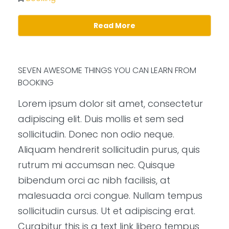
Read More
SEVEN AWESOME THINGS YOU CAN LEARN FROM
BOOKING
Lorem ipsum dolor sit amet, consectetur
adipiscing elit. Duis mollis et sem sed
sollicitudin. Donec non odio neque.
Aliquam hendrerit sollicitudin purus, quis
rutrum mi accumsan nec. Quisque
bibendum orci ac nibh facilisis, at
malesuada orci congue. Nullam tempus
sollicitudin cursus. Ut et adipiscing erat.
Curabitur this is a text link libero tempus