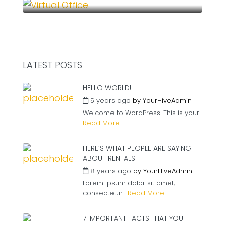
LATEST POSTS
HELLO WORLD!
5 years ago
by
YourHiveAdmin
Welcome to WordPress. This is your...
Read More
HERE’S WHAT PEOPLE ARE SAYING
ABOUT RENTALS
8 years ago
by
YourHiveAdmin
Lorem ipsum dolor sit amet,
consectetur...
Read More
7 IMPORTANT FACTS THAT YOU