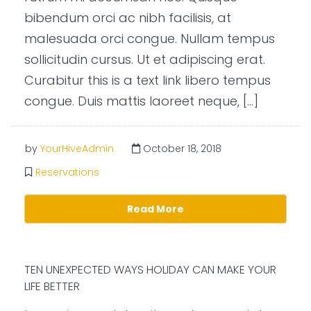
bibendum orci ac nibh facilisis, at
malesuada orci congue. Nullam tempus
sollicitudin cursus. Ut et adipiscing erat.
Curabitur this is a text link libero tempus
congue. Duis mattis laoreet neque, […]
by
YourHiveAdmin
October 18, 2018
Reservations
Read More
TEN UNEXPECTED WAYS HOLIDAY CAN MAKE YOUR
LIFE BETTER