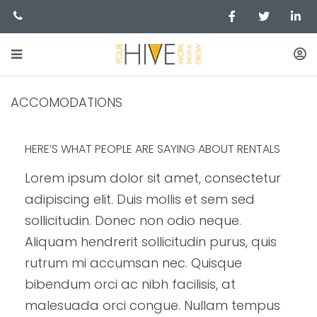
ACCOMODATIONS
HERE’S WHAT PEOPLE ARE SAYING ABOUT RENTALS
Lorem ipsum dolor sit amet, consectetur
adipiscing elit. Duis mollis et sem sed
sollicitudin. Donec non odio neque.
Aliquam hendrerit sollicitudin purus, quis
rutrum mi accumsan nec. Quisque
bibendum orci ac nibh facilisis, at
malesuada orci congue. Nullam tempus