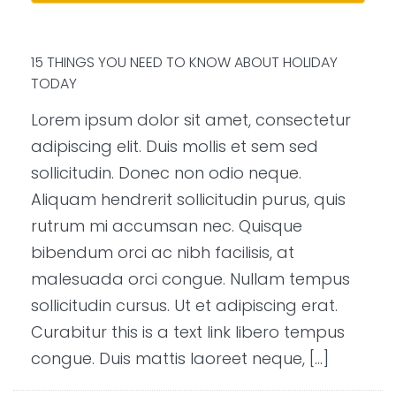
15 THINGS YOU NEED TO KNOW ABOUT HOLIDAY
TODAY
Lorem ipsum dolor sit amet, consectetur
adipiscing elit. Duis mollis et sem sed
sollicitudin. Donec non odio neque.
Aliquam hendrerit sollicitudin purus, quis
rutrum mi accumsan nec. Quisque
bibendum orci ac nibh facilisis, at
malesuada orci congue. Nullam tempus
sollicitudin cursus. Ut et adipiscing erat.
Curabitur this is a text link libero tempus
congue. Duis mattis laoreet neque, […]