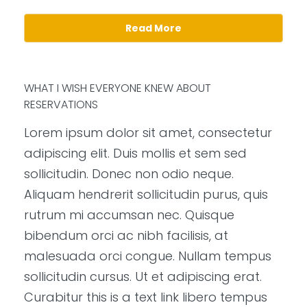
Read More
WHAT I WISH EVERYONE KNEW ABOUT
RESERVATIONS
Lorem ipsum dolor sit amet, consectetur
adipiscing elit. Duis mollis et sem sed
sollicitudin. Donec non odio neque.
Aliquam hendrerit sollicitudin purus, quis
rutrum mi accumsan nec. Quisque
bibendum orci ac nibh facilisis, at
malesuada orci congue. Nullam tempus
sollicitudin cursus. Ut et adipiscing erat.
Curabitur this is a text link libero tempus