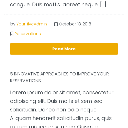
congue. Duis mattis laoreet neque, […]
by
YourHiveAdmin
October 18, 2018
Reservations
Read More
5 INNOVATIVE APPROACHES TO IMPROVE YOUR
RESERVATIONS
Lorem ipsum dolor sit amet, consectetur
adipiscing elit. Duis mollis et sem sed
sollicitudin. Donec non odio neque.
Aliquam hendrerit sollicitudin purus, quis
rutrum mi accumsan nec. Quisque