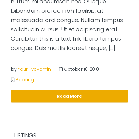
rutrum mi accumsan nec. Quisque
bibendum orci ac nibh facilisis, at
malesuada orci congue. Nullam tempus
sollicitudin cursus. Ut et adipiscing erat.
Curabitur this is a text link libero tempus
congue. Duis mattis laoreet neque, […]
by
YourHiveAdmin
October 18, 2018
Booking
Read More
LISTINGS