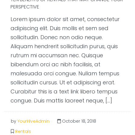
PERSPECTIVE
Lorem ipsum dolor sit amet, consectetur
adipiscing elit. Duis mollis et sem sed
sollicitudin. Donec non odio neque.
Aliquam hendrerit sollicitudin purus, quis
rutrum mi accumsan nec. Quisque
bibendum orci ac nibh facilisis, at
malesuada orci congue. Nullam tempus
sollicitudin cursus. Ut et adipiscing erat.
Curabitur this is a text link libero tempus
congue. Duis mattis laoreet neque, […]
by
YourHiveAdmin
October 18, 2018
Rentals