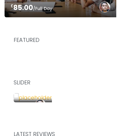
£
85.00
/Full Day
FEATURED
SLIDER
£
75.00
/Hour
SHARE YOUR DESK AND WORK TOGETHER
LATEST REVIEWS