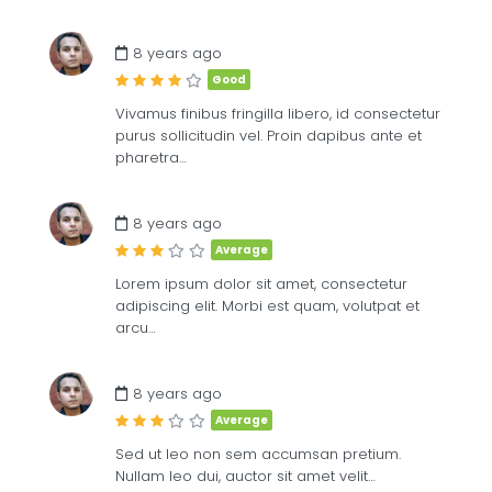
£
8
ME
8 years ago
Good
Vivamus finibus fringilla libero, id consectetur
purus sollicitudin vel. Proin dapibus ante et
pharetra…
8 years ago
Average
Lorem ipsum dolor sit amet, consectetur
adipiscing elit. Morbi est quam, volutpat et
arcu…
8 years ago
Average
Sed ut leo non sem accumsan pretium.
Nullam leo dui, auctor sit amet velit…