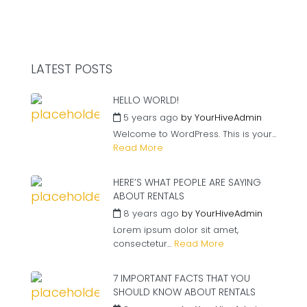
LATEST POSTS
HELLO WORLD!
5 years ago
by
YourHiveAdmin
Welcome to WordPress. This is your...
Read More
HERE’S WHAT PEOPLE ARE SAYING
ABOUT RENTALS
8 years ago
by
YourHiveAdmin
Lorem ipsum dolor sit amet,
consectetur...
Read More
7 IMPORTANT FACTS THAT YOU
SHOULD KNOW ABOUT RENTALS