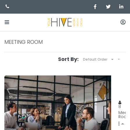
MEETING ROOM
Sort By:
Default Order
MEET
129, 
8
Meet
Roo