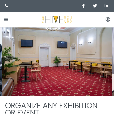
ORGANIZE ANY EXHIBITION
OR EVENT