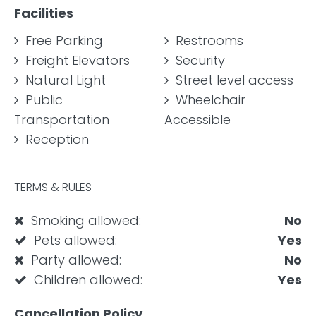
Facilities
Free Parking
Restrooms
Freight Elevators
Security
Natural Light
Street level access
Public
Wheelchair
Transportation
Accessible
Reception
TERMS & RULES
Smoking allowed:
No
Pets allowed:
Yes
Party allowed:
No
Children allowed:
Yes
Cancellation Policy