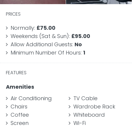
PRICES
Normally:
£75.00
Weekends (Sat & Sun):
£95.00
Allow Additional Guests:
No
Minimum Number Of Hours:
1
FEATURES
Amenities
Air Conditioning
TV Cable
Chairs
Wardrobe Rack
Coffee
Whiteboard
Screen
Wi-Fi