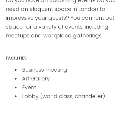
Do you have an upcoming event? Do you
need an eloquent space in London to
impressive your guests? You can rent out
space for a variety of events, including
meetups and workplace gatherings.
FACILITIES
Business meeting
Art Gallery
Event
Lobby (world class, chandelier)