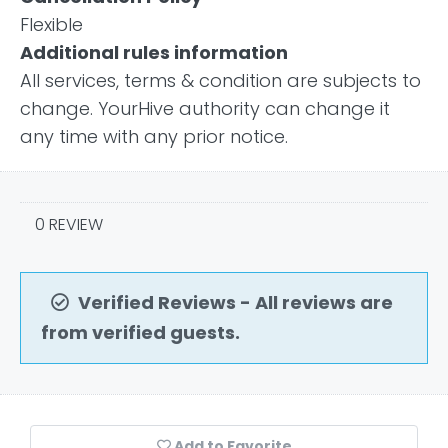
Flexible
Additional rules information
All services, terms & condition are subjects to
change. YourHive authority can change it
any time with any prior notice.
0 REVIEW
Verified Reviews - All reviews are
from verified guests.
Add to Favorite