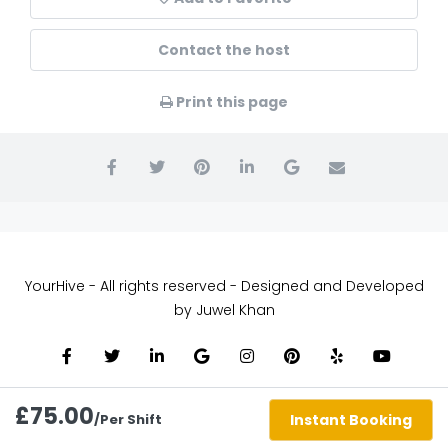
Contact the host
Print this page
YourHive - All rights reserved - Designed and Developed
by Juwel Khan
£75.00
/Per Shift
Instant Booking