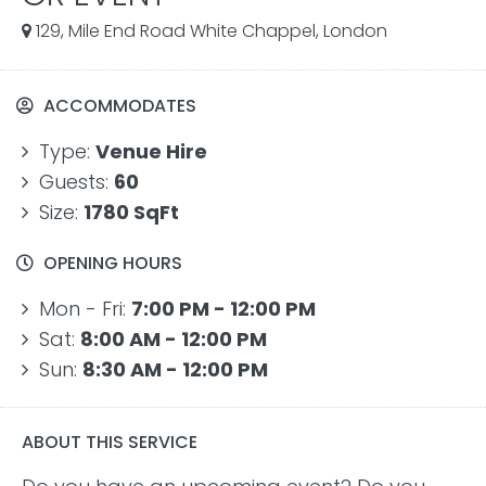
129, Mile End Road White Chappel, London
ACCOMMODATES
Type:
Venue Hire
Guests:
60
Size:
1780 SqFt
OPENING HOURS
Mon - Fri:
7:00 PM - 12:00 PM
Sat:
8:00 AM - 12:00 PM
Sun:
8:30 AM - 12:00 PM
ABOUT THIS SERVICE