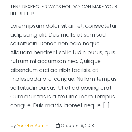
TEN UNEXPECTED WAYS HOLIDAY CAN MAKE YOUR
LIFE BETTER
Lorem ipsum dolor sit amet, consectetur
adipiscing elit. Duis mollis et sem sed
sollicitudin. Donec non odio neque.
Aliquam hendrerit sollicitudin purus, quis
rutrum mi accumsan nec. Quisque
bibendum orci ac nibh facilisis, at
malesuada orci congue. Nullam tempus
sollicitudin cursus. Ut et adipiscing erat.
Curabitur this is a text link libero tempus
congue. Duis mattis laoreet neque, […]
by
YourHiveAdmin
October 18, 2018