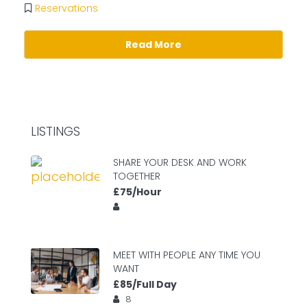
Reservations
Read More
LISTINGS
SHARE YOUR DESK AND WORK
TOGETHER
£75/Hour
MEET WITH PEOPLE ANY TIME YOU
WANT
£85/Full Day
8