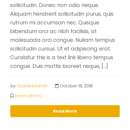
sollicitudin. Donec non odio neque.
Aliquam hendrerit sollicitudin purus, quis
rutrum mi accumsan nec. Quisque
bibendum orci ac nibh facilisis, at
malesuada orci congue. Nullam tempus
sollicitudin cursus. Ut et adipiscing erat.
Curabitur this is a text link libero tempus
congue. Duis mattis laoreet neque, […]
by
YourHiveAdmin
October 18, 2018
Reservations
Read More