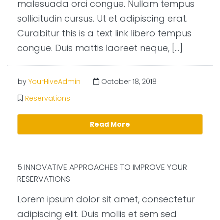
malesuada orci congue. Nullam tempus
sollicitudin cursus. Ut et adipiscing erat.
Curabitur this is a text link libero tempus
congue. Duis mattis laoreet neque, […]
by
YourHiveAdmin
October 18, 2018
Reservations
Read More
5 INNOVATIVE APPROACHES TO IMPROVE YOUR
RESERVATIONS
Lorem ipsum dolor sit amet, consectetur
adipiscing elit. Duis mollis et sem sed