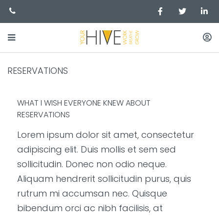
RESERVATIONS
WHAT I WISH EVERYONE KNEW ABOUT
RESERVATIONS
Lorem ipsum dolor sit amet, consectetur
adipiscing elit. Duis mollis et sem sed
sollicitudin. Donec non odio neque.
Aliquam hendrerit sollicitudin purus, quis
rutrum mi accumsan nec. Quisque
bibendum orci ac nibh facilisis, at