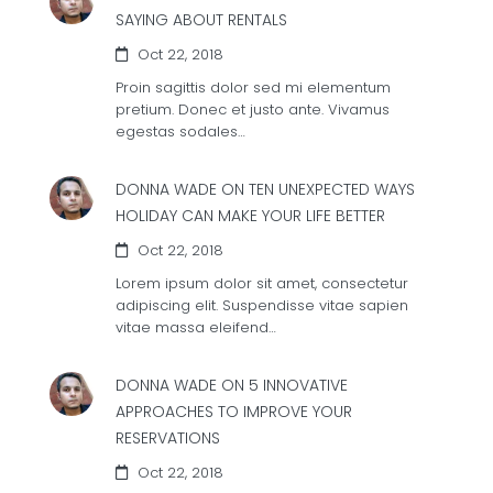
SAYING ABOUT RENTALS
Oct 22, 2018
Proin sagittis dolor sed mi elementum
pretium. Donec et justo ante. Vivamus
egestas sodales…
DONNA WADE ON
TEN UNEXPECTED WAYS
HOLIDAY CAN MAKE YOUR LIFE BETTER
Oct 22, 2018
Lorem ipsum dolor sit amet, consectetur
adipiscing elit. Suspendisse vitae sapien
vitae massa eleifend…
DONNA WADE ON
5 INNOVATIVE
APPROACHES TO IMPROVE YOUR
RESERVATIONS
Oct 22, 2018