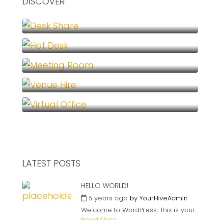
DISCOVER
Desk Share (1)
Hot Desk (1)
Meeting Room (1)
Venue Hire (1)
Virtual Office (1)
LATEST POSTS
HELLO WORLD!
5 years ago
by
YourHiveAdmin
Welcome to WordPress. This is your...
Read More