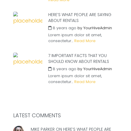
HERE’S WHAT PEOPLE ARE SAYING
ABOUT RENTALS
8 years ago
by
YourHiveAdmin
Lorem ipsum dolor sit amet,
consectetur...
Read More
7 IMPORTANT FACTS THAT YOU
SHOULD KNOW ABOUT RENTALS
8 years ago
by
YourHiveAdmin
Lorem ipsum dolor sit amet,
consectetur...
Read More
LATEST COMMENTS
MIKE PARKER ON
HERE’S WHAT PEOPLE ARE