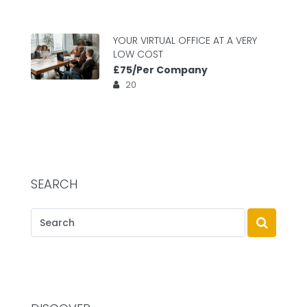
YOUR VIRTUAL OFFICE AT A VERY
LOW COST
£75/Per Company
20
SEARCH