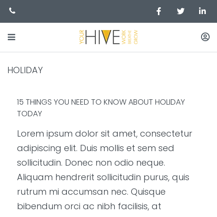
HOLIDAY
15 THINGS YOU NEED TO KNOW ABOUT HOLIDAY
TODAY
Lorem ipsum dolor sit amet, consectetur
adipiscing elit. Duis mollis et sem sed
sollicitudin. Donec non odio neque.
Aliquam hendrerit sollicitudin purus, quis
rutrum mi accumsan nec. Quisque
bibendum orci ac nibh facilisis, at