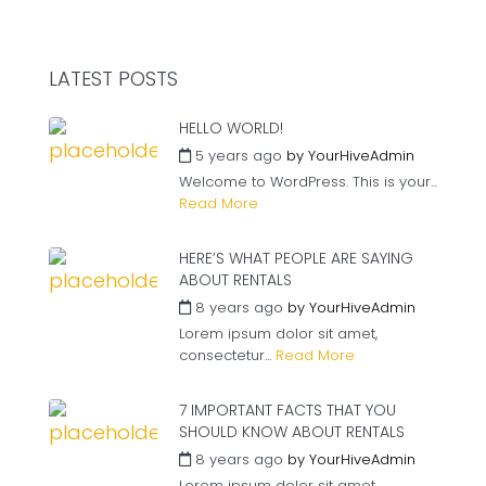
LATEST POSTS
HELLO WORLD!
5 years ago
by
YourHiveAdmin
Welcome to WordPress. This is your...
Read More
HERE’S WHAT PEOPLE ARE SAYING
ABOUT RENTALS
8 years ago
by
YourHiveAdmin
Lorem ipsum dolor sit amet,
consectetur...
Read More
7 IMPORTANT FACTS THAT YOU
SHOULD KNOW ABOUT RENTALS
8 years ago
by
YourHiveAdmin
Lorem ipsum dolor sit amet,