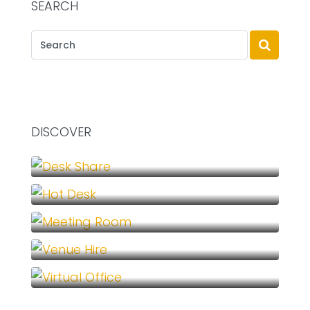
SEARCH
DISCOVER
Desk Share (1)
Hot Desk (1)
Meeting Room (1)
Venue Hire (1)
Virtual Office (1)