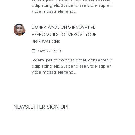
adipiscing elit. Suspendisse vitae sapien
vitae massa eleifend…
DONNA WADE ON
5 INNOVATIVE
APPROACHES TO IMPROVE YOUR
RESERVATIONS
Oct 22, 2018
Lorem ipsum dolor sit amet, consectetur
adipiscing elit. Suspendisse vitae sapien
vitae massa eleifend…
NEWSLETTER SIGN UP!