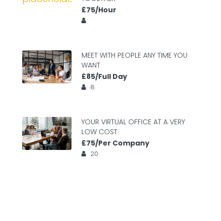
£75/Hour
MEET WITH PEOPLE ANY TIME YOU
WANT
£85/Full Day
8
YOUR VIRTUAL OFFICE AT A VERY
LOW COST
£75/Per Company
20