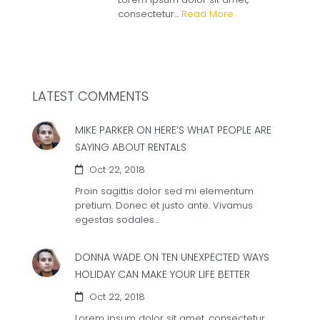
consectetur...
Read More
LATEST COMMENTS
MIKE PARKER ON
HERE’S WHAT PEOPLE ARE
SAYING ABOUT RENTALS
Oct 22, 2018
Proin sagittis dolor sed mi elementum
pretium. Donec et justo ante. Vivamus
egestas sodales…
DONNA WADE ON
TEN UNEXPECTED WAYS
HOLIDAY CAN MAKE YOUR LIFE BETTER
Oct 22, 2018
Lorem ipsum dolor sit amet, consectetur