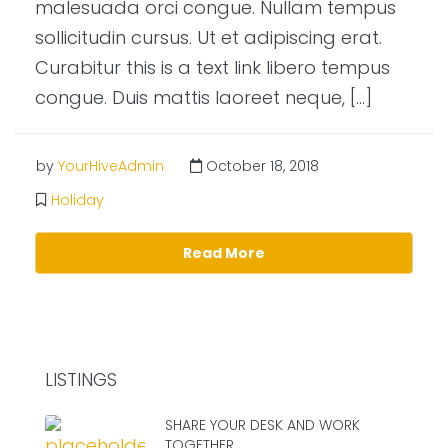
malesuada orci congue. Nullam tempus
sollicitudin cursus. Ut et adipiscing erat.
Curabitur this is a text link libero tempus
congue. Duis mattis laoreet neque, […]
by
YourHiveAdmin
October 18, 2018
Holiday
Read More
LISTINGS
SHARE YOUR DESK AND WORK
TOGETHER