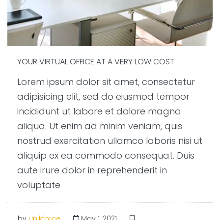
YOUR VIRTUAL OFFICE AT A VERY LOW COST
Lorem ipsum dolor sit amet, consectetur
adipisicing elit, sed do eiusmod tempor
incididunt ut labore et dolore magna
aliqua. Ut enim ad minim veniam, quis
nostrud exercitation ullamco laboris nisi ut
aliquip ex ea commodo consequat. Duis
aute irure dolor in reprehenderit in
voluptate
by
unikforce
May 1, 2021