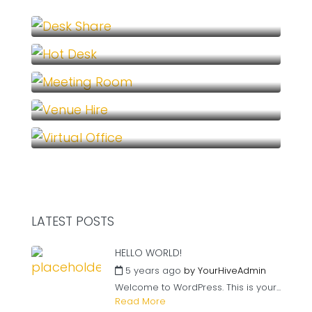
Desk Share (1)
Hot Desk (1)
Meeting Room (1)
Venue Hire (1)
Virtual Office (1)
LATEST POSTS
HELLO WORLD!
5 years ago
by
YourHiveAdmin
Welcome to WordPress. This is your...
Read More