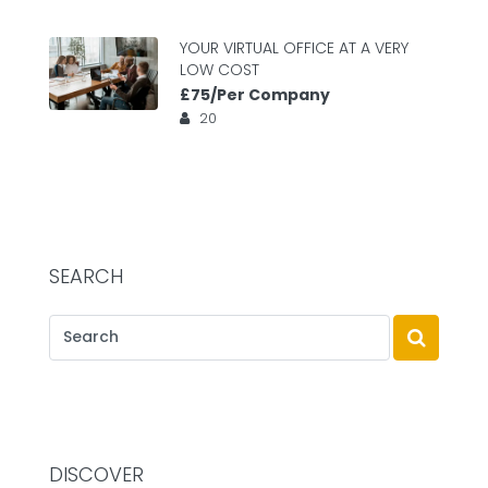
YOUR VIRTUAL OFFICE AT A VERY
LOW COST
£75/Per Company
20
SEARCH
DISCOVER