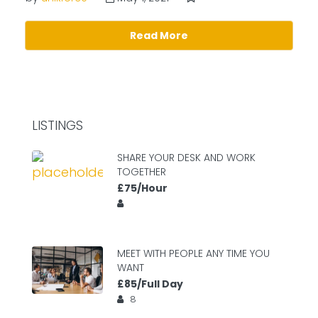
Read More
LISTINGS
SHARE YOUR DESK AND WORK
TOGETHER
£75/Hour
MEET WITH PEOPLE ANY TIME YOU
WANT
£85/Full Day
8