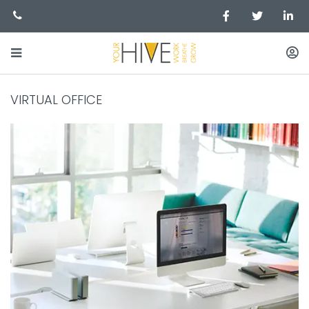
VIRTUAL OFFICE