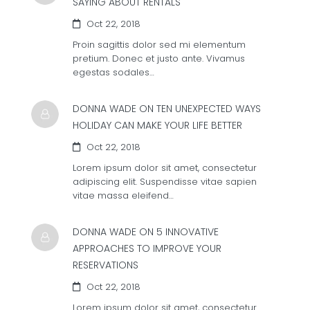
SAYING ABOUT RENTALS
Oct 22, 2018
Proin sagittis dolor sed mi elementum
pretium. Donec et justo ante. Vivamus
egestas sodales…
DONNA WADE ON
TEN UNEXPECTED WAYS
HOLIDAY CAN MAKE YOUR LIFE BETTER
Oct 22, 2018
Lorem ipsum dolor sit amet, consectetur
adipiscing elit. Suspendisse vitae sapien
vitae massa eleifend…
DONNA WADE ON
5 INNOVATIVE
APPROACHES TO IMPROVE YOUR
RESERVATIONS
Oct 22, 2018
Lorem ipsum dolor sit amet, consectetur