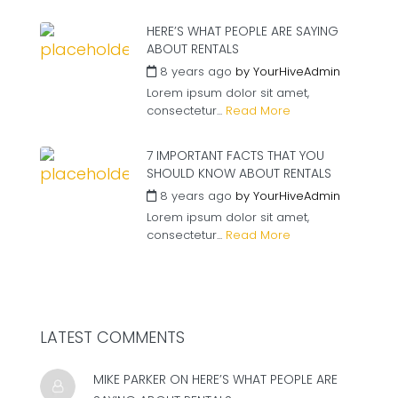
HERE’S WHAT PEOPLE ARE SAYING
ABOUT RENTALS
8 years ago
by
YourHiveAdmin
Lorem ipsum dolor sit amet,
consectetur...
Read More
7 IMPORTANT FACTS THAT YOU
SHOULD KNOW ABOUT RENTALS
8 years ago
by
YourHiveAdmin
Lorem ipsum dolor sit amet,
consectetur...
Read More
LATEST COMMENTS
MIKE PARKER ON
HERE’S WHAT PEOPLE ARE