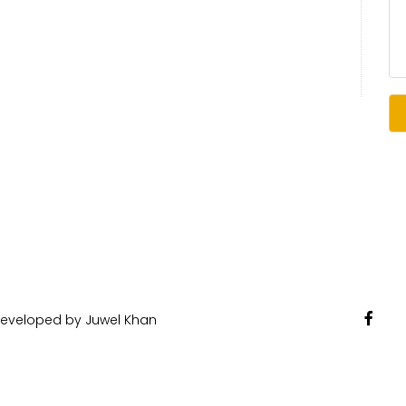
 Developed by Juwel Khan