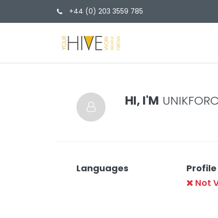
+44 (0) 203 3559 785
HI, I'M
UNIKFORC
Languages
Profile
Not V