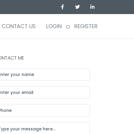
CONTACT US
LOGIN
REGISTER
ONTACT ME