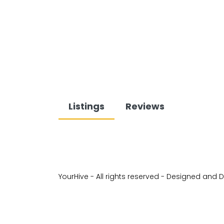
Listings
Reviews
YourHive - All rights reserved - Designed and