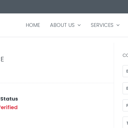
HOME
ABOUT US
SERVICES
C
E
 Status
erified