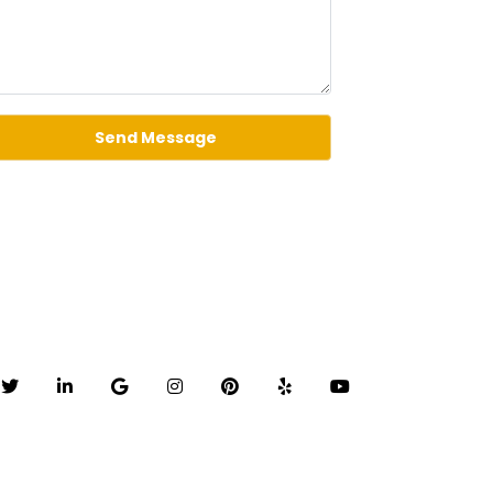
Send Message