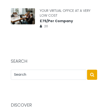
YOUR VIRTUAL OFFICE AT A VERY
LOW COST
£75/Per Company
20
SEARCH
DISCOVER