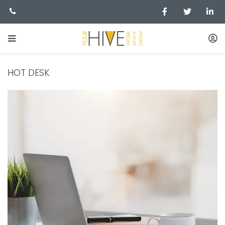
HOT DESK