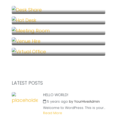
Desk Share (1)
Hot Desk (1)
Meeting Room (1)
Venue Hire (1)
Virtual Office (1)
LATEST POSTS
HELLO WORLD!
5 years ago
by
YourHiveAdmin
Welcome to WordPress. This is your...
Read More