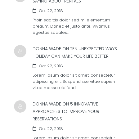
SAYING ABOUT RENTALS
Oct 22, 2018
Proin sagittis dolor sed mi elementum
pretium. Donec et justo ante. Vivamus
egestas sodales…
DONNA WADE ON
TEN UNEXPECTED WAYS
HOLIDAY CAN MAKE YOUR LIFE BETTER
Oct 22, 2018
Lorem ipsum dolor sit amet, consectetur
adipiscing elit. Suspendisse vitae sapien
vitae massa eleifend…
DONNA WADE ON
5 INNOVATIVE
APPROACHES TO IMPROVE YOUR
RESERVATIONS
Oct 22, 2018
Lorem ipsum dolor sit amet, consectetur