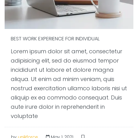
BEST WORK EXPERIENCE FOR INDIVIDUAL
Lorem ipsum dolor sit amet, consectetur
adipisicing elit, sed do eiusmod tempor
incididunt ut labore et dolore magna
aliqua. Ut enim ad minim veniam, quis
nostrud exercitation ullamco laboris nisi ut
aliquip ex ea commodo consequat. Duis
aute irure dolor in reprehenderit in
voluptate
by
unikforce
May 1, 2021