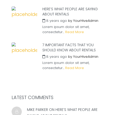
HERE’S WHAT PEOPLE ARE SAYING
ABOUT RENTALS
8 years ago
by
YourHiveAdmin
Lorem ipsum dolor sit amet,
consectetur...
Read More
7 IMPORTANT FACTS THAT YOU
SHOULD KNOW ABOUT RENTALS
8 years ago
by
YourHiveAdmin
Lorem ipsum dolor sit amet,
consectetur...
Read More
LATEST COMMENTS
MIKE PARKER ON
HERE’S WHAT PEOPLE ARE