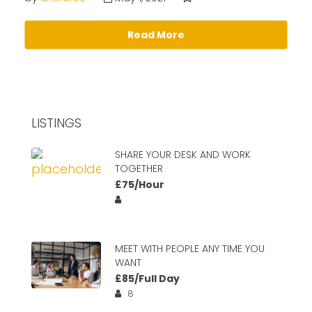
Read More
LISTINGS
SHARE YOUR DESK AND WORK
TOGETHER
£75/Hour
MEET WITH PEOPLE ANY TIME YOU
WANT
£85/Full Day
8