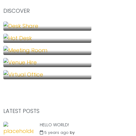
DISCOVER
Desk Share (1)
Hot Desk (1)
Meeting Room (1)
Venue Hire (1)
Virtual Office (1)
LATEST POSTS
HELLO WORLD!
5 years ago
by