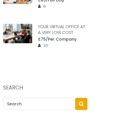
£85/Full Day
8
YOUR VIRTUAL OFFICE AT
A VERY LOW COST
£75/Per Company
20
SEARCH