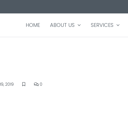
HOME
ABOUT US
SERVICES
9, 2019
0