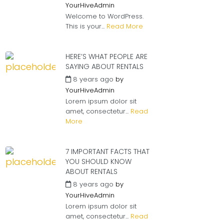
YourHiveAdmin
Welcome to WordPress.
This is your...
Read More
HERE’S WHAT PEOPLE ARE
SAYING ABOUT RENTALS
8 years ago
by
YourHiveAdmin
Lorem ipsum dolor sit
amet, consectetur...
Read
More
7 IMPORTANT FACTS THAT
YOU SHOULD KNOW
ABOUT RENTALS
8 years ago
by
YourHiveAdmin
Lorem ipsum dolor sit
amet, consectetur...
Read