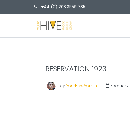
+44 (0) 203 3559 785
RESERVATION 1923
by
YourHiveAdmin
February 1