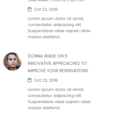
Oct 22, 2018
Lorem ipsum dolor sit amet,
consectetur adipiscing elit.
Suspendisse vitae sapien vitae
massa eleifend…
DONNA WADE ON
5
INNOVATIVE APPROACHES TO
IMPROVE YOUR RESERVATIONS
Oct 22, 2018
Lorem ipsum dolor sit amet,
consectetur adipiscing elit.
Suspendisse vitae sapien vitae
massa eleifend…