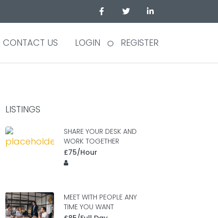
CONTACT US
LOGIN
REGISTER
LISTINGS
SHARE YOUR DESK AND
WORK TOGETHER
£75/Hour
MEET WITH PEOPLE ANY
TIME YOU WANT