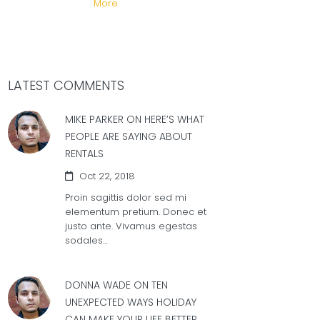
More
LATEST COMMENTS
MIKE PARKER ON
HERE’S WHAT
PEOPLE ARE SAYING ABOUT
RENTALS
Oct 22, 2018
Proin sagittis dolor sed mi
elementum pretium. Donec et
justo ante. Vivamus egestas
sodales…
DONNA WADE ON
TEN
UNEXPECTED WAYS HOLIDAY
CAN MAKE YOUR LIFE BETTER