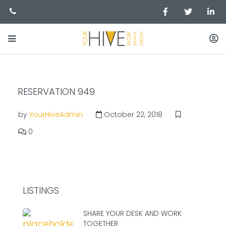
RESERVATION 949
by
YourHiveAdmin
October 22, 2018
0
LISTINGS
SHARE YOUR DESK AND WORK
TOGETHER