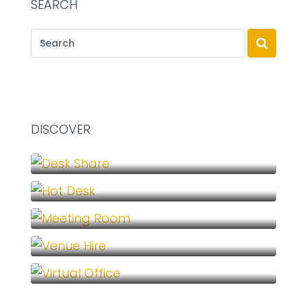
SEARCH
DISCOVER
Desk Share (1)
Hot Desk (1)
Meeting Room (1)
Venue Hire (1)
Virtual Office (1)