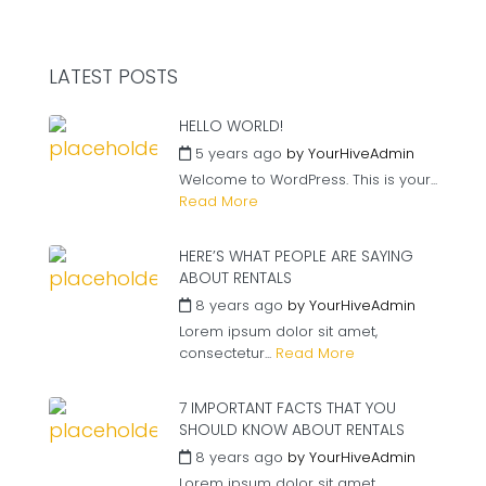
LATEST POSTS
HELLO WORLD!
5 years ago
by
YourHiveAdmin
Welcome to WordPress. This is your...
Read More
HERE’S WHAT PEOPLE ARE SAYING
ABOUT RENTALS
8 years ago
by
YourHiveAdmin
Lorem ipsum dolor sit amet,
consectetur...
Read More
7 IMPORTANT FACTS THAT YOU
SHOULD KNOW ABOUT RENTALS
8 years ago
by
YourHiveAdmin
Lorem ipsum dolor sit amet,