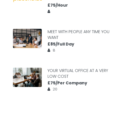
£75/Hour
MEET WITH PEOPLE ANY TIME YOU
WANT
£85/Full Day
8
YOUR VIRTUAL OFFICE AT A VERY
LOW COST
£75/Per Company
20