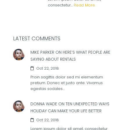
consectetur...
Read More
LATEST COMMENTS
MIKE PARKER ON
HERE’S WHAT PEOPLE ARE
SAYING ABOUT RENTALS
Oct 22, 2018
Proin sagittis dolor sed mi elementum
pretium. Donec et justo ante. Vivamus
egestas sodales…
DONNA WADE ON
TEN UNEXPECTED WAYS
HOLIDAY CAN MAKE YOUR LIFE BETTER
Oct 22, 2018
Lorem ipsum dolor sit amet, consectetur