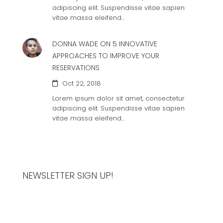
adipiscing elit. Suspendisse vitae sapien
vitae massa eleifend…
DONNA WADE ON
5 INNOVATIVE
APPROACHES TO IMPROVE YOUR
RESERVATIONS
Oct 22, 2018
Lorem ipsum dolor sit amet, consectetur
adipiscing elit. Suspendisse vitae sapien
vitae massa eleifend…
NEWSLETTER SIGN UP!