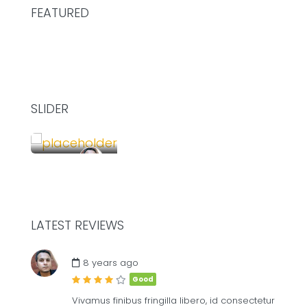
FEATURED
SLIDER
£
75.00
/Hour
SHARE YOUR DESK AND WORK TOGETHER
LATEST REVIEWS
£
8
ME
8 years ago
Good
Vivamus finibus fringilla libero, id consectetur