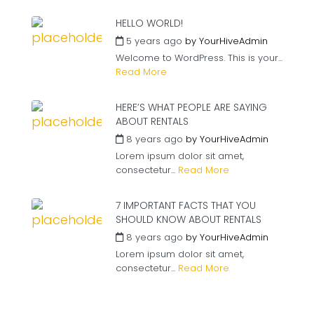
HELLO WORLD!
5 years ago
by
YourHiveAdmin
Welcome to WordPress. This is your...
Read More
HERE’S WHAT PEOPLE ARE SAYING
ABOUT RENTALS
8 years ago
by
YourHiveAdmin
Lorem ipsum dolor sit amet,
consectetur...
Read More
7 IMPORTANT FACTS THAT YOU
SHOULD KNOW ABOUT RENTALS
8 years ago
by
YourHiveAdmin
Lorem ipsum dolor sit amet,
consectetur...
Read More