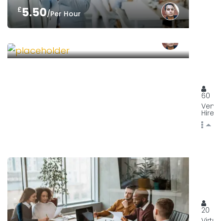
£
5.50
/Per Hour
£
75.00
/Per Shift
ORGA
129, 
60
Venu
Hire
YOUR
YourH
20
Virtua