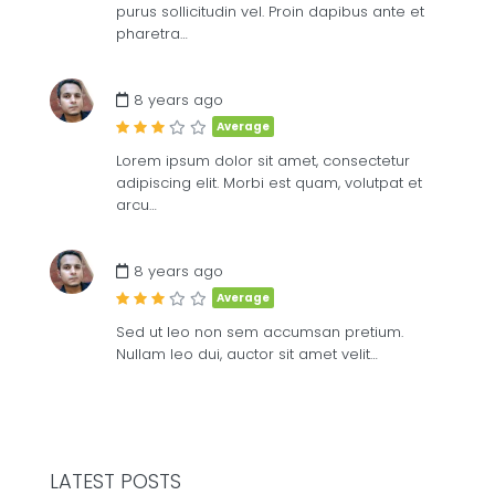
purus sollicitudin vel. Proin dapibus ante et
pharetra…
8 years ago
Average
Lorem ipsum dolor sit amet, consectetur
adipiscing elit. Morbi est quam, volutpat et
arcu…
8 years ago
Average
Sed ut leo non sem accumsan pretium.
Nullam leo dui, auctor sit amet velit…
LATEST POSTS