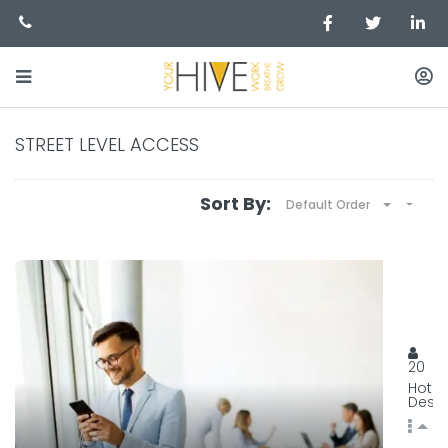
STREET LEVEL ACCESS
Sort By:
Default Order
BEST
129, 
20
Hot
Desk