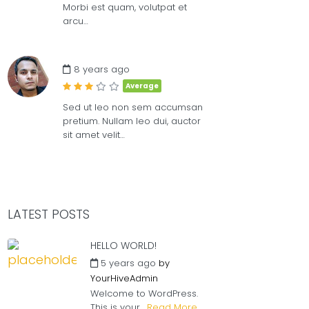
Morbi est quam, volutpat et
arcu…
8 years ago
Average
Sed ut leo non sem accumsan
pretium. Nullam leo dui, auctor
sit amet velit…
LATEST POSTS
HELLO WORLD!
5 years ago
by
YourHiveAdmin
Welcome to WordPress.
This is your...
Read More