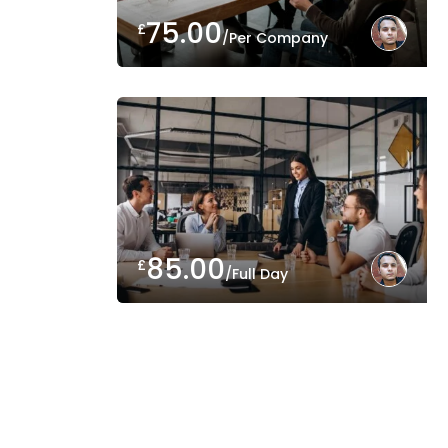
75.00
£
/Per Company
85.00
£
/Full Day