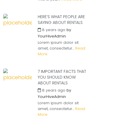
HERE’S WHAT PEOPLE ARE
SAYING ABOUT RENTALS
8 years ago
by
YourHiveAdmin
Lorem ipsum dolor sit
amet, consectetur...
Read
More
7 IMPORTANT FACTS THAT
YOU SHOULD KNOW
ABOUT RENTALS
8 years ago
by
YourHiveAdmin
Lorem ipsum dolor sit
amet, consectetur...
Read
More