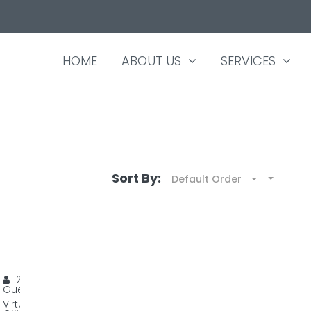
HOME
ABOUT US
SERVICES
Sort By:
Default Order
YOUR VIRTUAL OFFICE AT A VERY LOW COST
YourHive HQ
20
Guests
Virtual