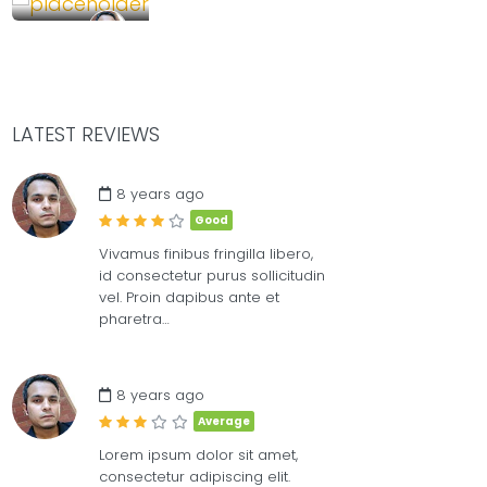
85.00
£
/Full
DUAL
MEET WITH PEOP
LATEST REVIEWS
8
8 years ago
Good
Vivamus finibus fringilla libero,
id consectetur purus sollicitudin
vel. Proin dapibus ante et
pharetra…
8 years ago
Average
Lorem ipsum dolor sit amet,
consectetur adipiscing elit.