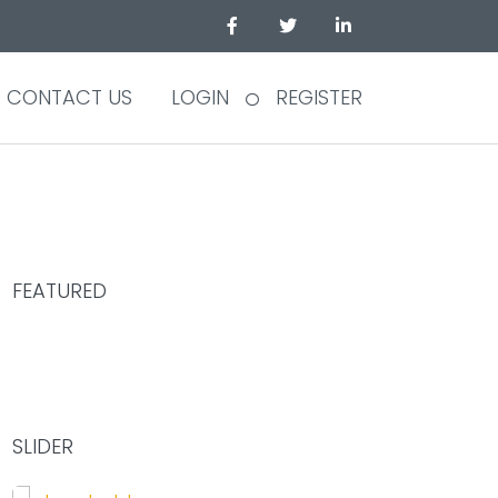
CONTACT US
LOGIN
REGISTER
FEATURED
75.00
SLIDER
£
/Hour
SHARE YOUR DESK AND WORK TOGETHER