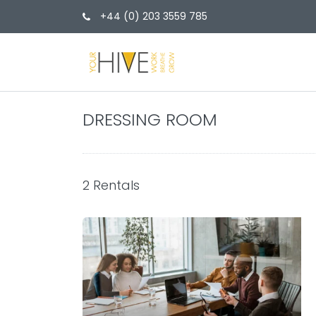
+44 (0) 203 3559 785
DRESSING ROOM
2 Rentals