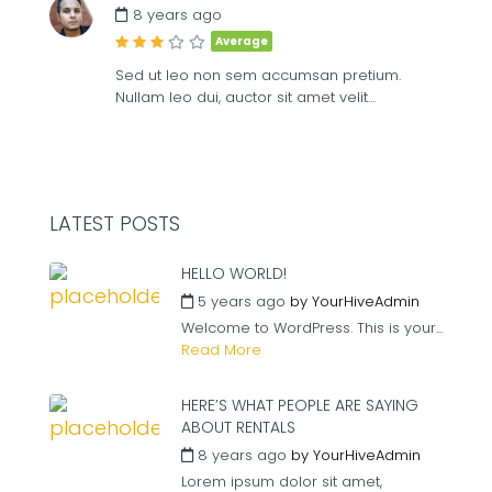
8 years ago
Average
Sed ut leo non sem accumsan pretium.
Nullam leo dui, auctor sit amet velit…
LATEST POSTS
HELLO WORLD!
5 years ago
by
YourHiveAdmin
Welcome to WordPress. This is your...
Read More
HERE’S WHAT PEOPLE ARE SAYING
ABOUT RENTALS
8 years ago
by
YourHiveAdmin
Lorem ipsum dolor sit amet,