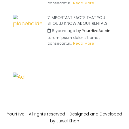
consectetur...
Read More
7 IMPORTANT FACTS THAT YOU
SHOULD KNOW ABOUT RENTALS
8 years ago
by
YourHiveAdmin
Lorem ipsum dolor sit amet,
consectetur...
Read More
YourHive - All rights reserved - Designed and Developed
by Juwel Khan