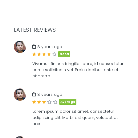
LATEST REVIEWS
£
8
ME
8 years ago
Good
Vivamus finibus fringilla libero, id consectetur
purus sollicitudin vel. Proin dapibus ante et
pharetra…
8 years ago
Average
Lorem ipsum dolor sit amet, consectetur
adipiscing elit. Morbi est quam, volutpat et
arcu…