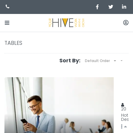
TABLES
Sort By:
Default Order
BEST
129, 
20
Hot
Desk