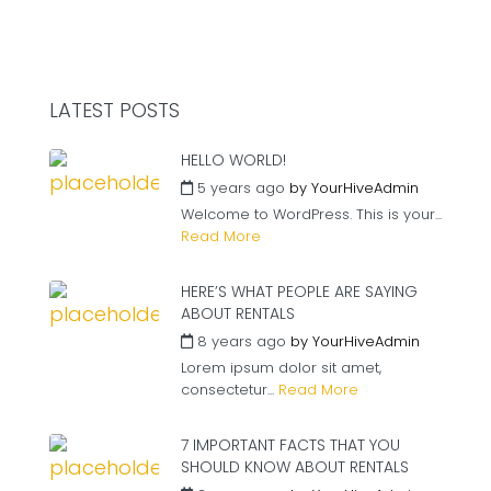
LATEST POSTS
HELLO WORLD!
5 years ago
by
YourHiveAdmin
Welcome to WordPress. This is your...
Read More
HERE’S WHAT PEOPLE ARE SAYING
ABOUT RENTALS
8 years ago
by
YourHiveAdmin
Lorem ipsum dolor sit amet,
consectetur...
Read More
7 IMPORTANT FACTS THAT YOU
SHOULD KNOW ABOUT RENTALS