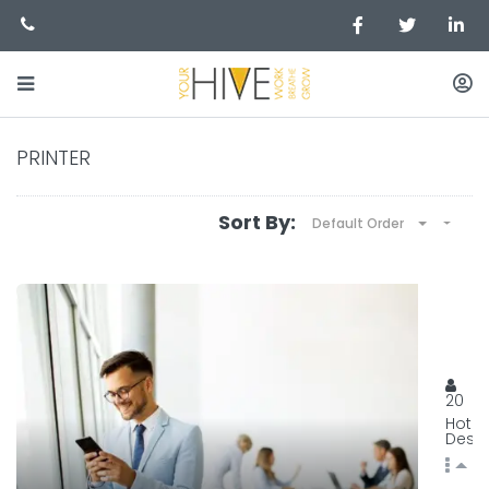
PRINTER
Sort By:
Default Order
BEST
129, 
20
Hot
Desk