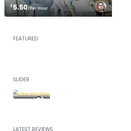
£
5.50
/Per Hour
FEATURED
SLIDER
£
75.00
/Hour
SHARE YOUR DESK AND WORK TOGETHER
LATEST REVIEWS