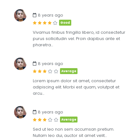
£
8
ME
8 years ago
Good
Vivamus finibus fringilla libero, id consectetur
purus sollicitudin vel. Proin dapibus ante et
pharetra…
8 years ago
Average
Lorem ipsum dolor sit amet, consectetur
adipiscing elit. Morbi est quam, volutpat et
arcu…
8 years ago
Average
Sed ut leo non sem accumsan pretium.
Nullam leo dui, auctor sit amet velit…