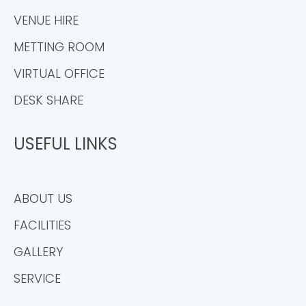
VENUE HIRE
METTING ROOM
VIRTUAL OFFICE
DESK SHARE
USEFUL LINKS
ABOUT US
FACILITIES
GALLERY
SERVICE