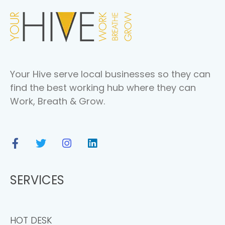
Your Hive serve local businesses so they can
find the best working hub where they can
Work, Breath & Grow.
SERVICES
HOT DESK