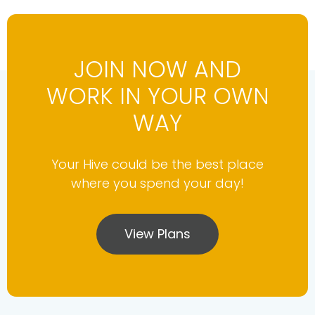
JOIN NOW AND
WORK IN YOUR OWN
WAY
Your Hive could be the best place
where you spend your day!
View Plans